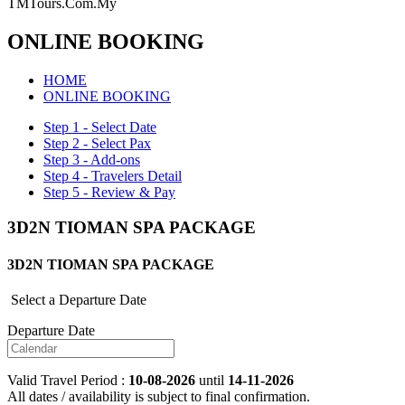
TMTours.Com.My
ONLINE BOOKING
HOME
ONLINE BOOKING
Step 1 - Select Date
Step 2 - Select Pax
Step 3 - Add-ons
Step 4 - Travelers Detail
Step 5 - Review & Pay
3D2N TIOMAN SPA PACKAGE
3D2N TIOMAN SPA PACKAGE
Select a Departure Date
Departure Date
Valid Travel Period :
10-08-2026
until
14-11-2026
All dates / availability is subject to final confirmation.