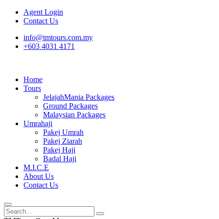
Agent Login
Contact Us
info@tmtours.com.my
+603 4031 4171
Home
Tours
JelajahMania Packages
Ground Packages
Malaysian Packages
Umrahaji
Pakej Umrah
Pakej Ziarah
Pakej Haji
Badal Haji
M.I.C.E
About Us
Contact Us