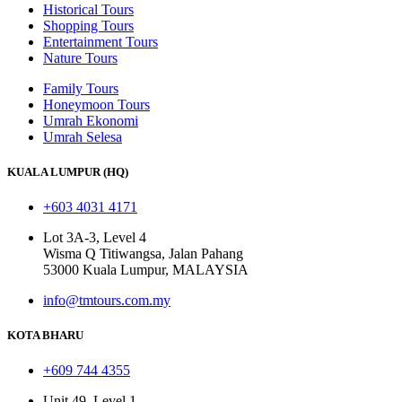
Historical Tours
Shopping Tours
Entertainment Tours
Nature Tours
Family Tours
Honeymoon Tours
Umrah Ekonomi
Umrah Selesa
KUALA LUMPUR (HQ)
+603 4031 4171
Lot 3A-3, Level 4
Wisma Q Titiwangsa, Jalan Pahang
53000 Kuala Lumpur, MALAYSIA
info@tmtours.com.my
KOTA BHARU
+609 744 4355
Unit 49, Level 1