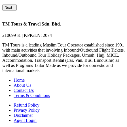
Next
TM Tours & Travel Sdn. Bhd.
210699-K | KPK/LN: 2074
TM Tours is a leading Muslim Tour Operator established since 1991
with main activities that involving Inbound/Outbound Flight Tickets,
Inbound/Outbound Tour Holiday Packages, Umrah, Hajj, MICE,
Accommodation, Transport Rental (Car, Van, Bus, Limousine) as
well as Programs Tailor Made as we provide for domestic and
international markets.
Home
About Us
Contact Us
Terms & Conditions
Refund Policy
Privacy Policy
Disclaimer
Agent Login